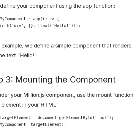
 define your component using the app function:
MyComponent = app(() => {

rn h('div', {}, [text('Hello!')]);

is example, we define a simple component that renders
he text "Hello!".
p 3: Mounting the Component
nder your Million.js component, use the mount function
t element in your HTML:
targetElement = document.getElementById('root');
