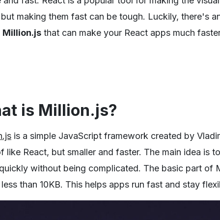
 and fast. React is a popular tool for making the visual
 but making them fast can be tough. Luckily, there's an
d
Million.js
that can make your React apps much faster
t is Million.js?
n.js
is a simple JavaScript framework created by Vladim
f like React, but smaller and faster. The main idea is
uickly without being complicated. The basic part of Mil
 less than 10KB. This helps apps run fast and stay flexi