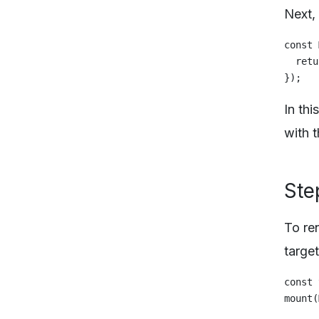
Next,
const 
  retu
In th
with t
Ste
To re
targe
const 