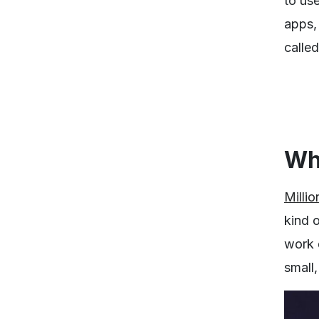
to use
apps,
calle
Wha
Millio
kind o
work q
small,