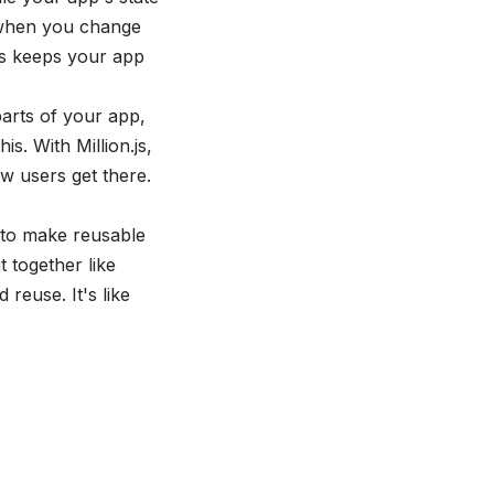
at when you change
is keeps your app
parts of your app,
is. With Million.js,
w users get there.
 to make reusable
 together like
reuse. It's like