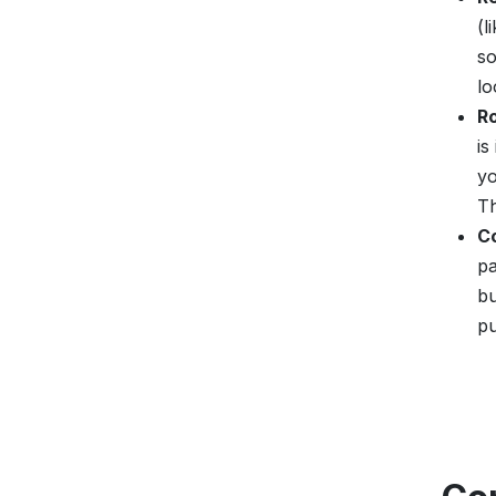
(l
so
lo
R
is
yo
Th
C
pa
bu
pu