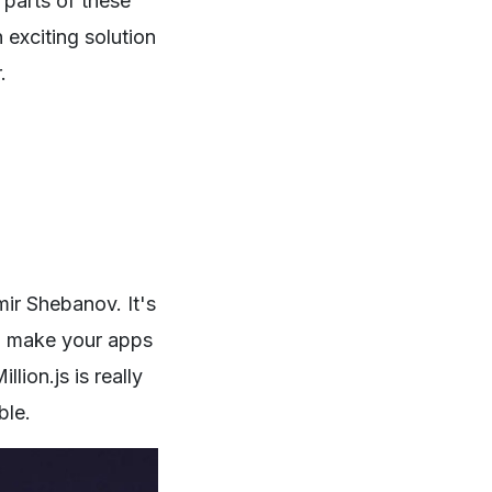
 parts of these
 exciting solution
.
ir Shebanov. It's
 to make your apps
lion.js is really
ble.