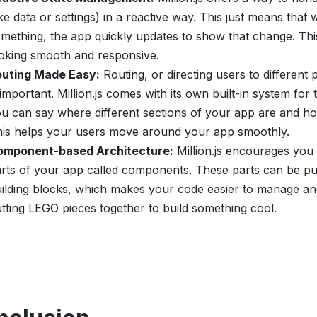
ike data or settings) in a reactive way. This just means th
mething, the app quickly updates to show that change. Th
oking smooth and responsive.
outing Made Easy:
Routing, or directing users to different 
 important. Million.js comes with its own built-in system for th
u can say where different sections of your app are and ho
is helps your users move around your app smoothly.
omponent-based Architecture:
Million.js encourages you
rts of your app called components. These parts can be put
ilding blocks, which makes your code easier to manage and 
tting LEGO pieces together to build something cool.