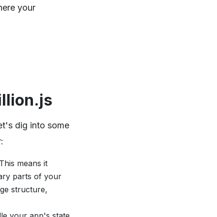
here your
lion.js
et's dig into some
:
 This means it
ary parts of your
ge structure,
dle your app's state