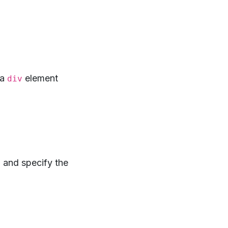
 a
element
div
 and specify the