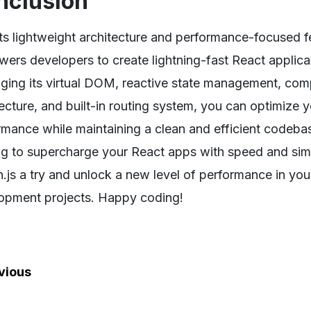
nclusion
ts lightweight architecture and performance-focused fe
ers developers to create lightning-fast React applica
aging its virtual DOM, reactive state management, c
tecture, and built-in routing system, you can optimize 
rmance while maintaining a clean and efficient codebase
ng to supercharge your React apps with speed and simp
on.js a try and unlock a new level of performance in yo
opment projects. Happy coding!
vious