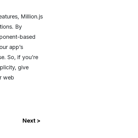
atures, Million.js
tions. By
omponent-based
your app’s
. So, if you’re
licity, give
ur web
Next >