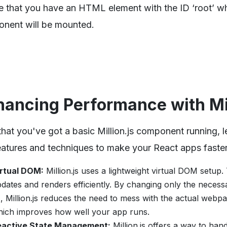
e that you have an HTML element with the ID ‘root’ w
nent will be mounted.
hancing Performance with Mil
hat you've got a basic Million.js component running, l
eatures and techniques to make your React apps faster
irtual DOM:
Million.js uses a lightweight virtual DOM setup.
dates and renders efficiently. By changing only the necess
, Million.js reduces the need to mess with the actual webpa
ich improves how well your app runs.
eactive State Management:
Million.js offers a way to han