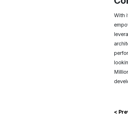
Co
With i
empow
lever
archi
perfo
looki
Milli
devel
< Pre