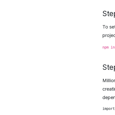
Step
To set
projec
npm in
Ste
Milli
creat
depen