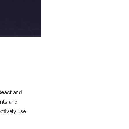
React and
ents and
ectively use