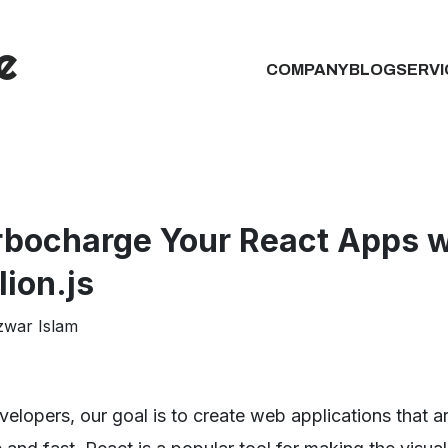
COMPANY
BLOG
SERVI
rbocharge Your React Apps w
lion.js
zwar Islam
velopers, our goal is to create web applications that a