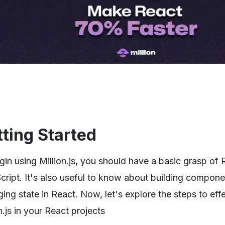
ting Started
gin using
Million.js
, you should have a basic grasp of 
cript. It's also useful to know about building compon
ng state in React. Now, let's explore the steps to eff
n.js in your React projects