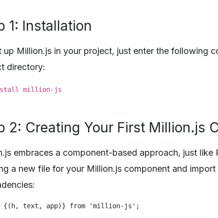
 1: Installation
 up Million.js in your project, just enter the following
t directory:
stall million-js
p 2: Creating Your First Million.j
on.js embraces a component-based approach, just like 
ing a new file for your Million.js component and import
dencies: