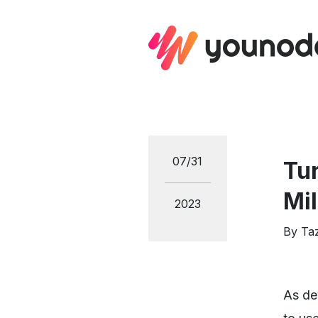
07/31
Tu
Mil
2023
By
Ta
As de