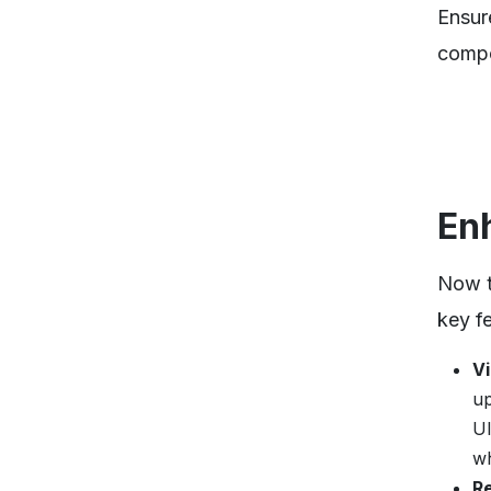
Ensur
compo
En
Now t
key f
V
up
UI
wh
R