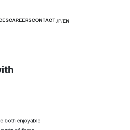
CES
CAREERS
CONTACT
JP
/
EN
ith
re both enjoyable