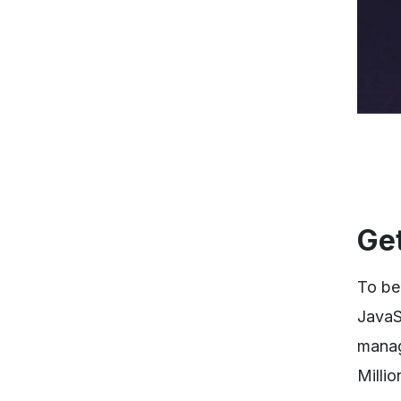
Get
To be
JavaS
managi
Millio