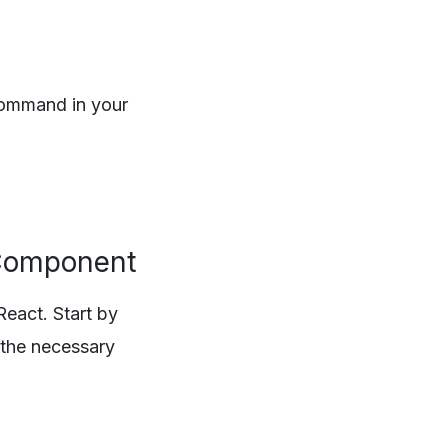
 command in your
s Component
React. Start by
 the necessary