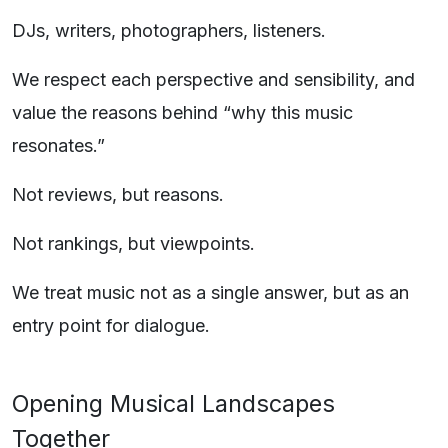
DJs, writers, photographers, listeners.
We respect each perspective and sensibility, and
value the reasons behind “why this music
resonates.”
Not reviews, but reasons.
Not rankings, but viewpoints.
We treat music not as a single answer, but as an
entry point for dialogue.
Opening Musical Landscapes
Together