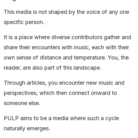
This media is not shaped by the voice of any one
specific person.
It is a place where diverse contributors gather and
share their encounters with music, each with their
own sense of distance and temperature. You, the
reader, are also part of this landscape.
Through articles, you encounter new music and
perspectives, which then connect onward to
someone else.
PULP aims to be a media where such a cycle
naturally emerges.