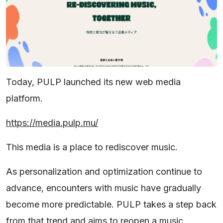
Today, PULP launched its new web media
platform.
https://media.pulp.mu/
This media is a place to rediscover music.
As personalization and optimization continue to
advance, encounters with music have gradually
become more predictable. PULP takes a step back
from that trend and aims to reopen a music