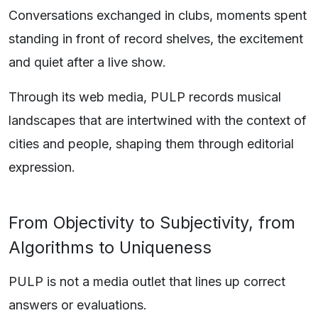
Conversations exchanged in clubs, moments spent
standing in front of record shelves, the excitement
and quiet after a live show.
Through its web media, PULP records musical
landscapes that are intertwined with the context of
cities and people, shaping them through editorial
expression.
From Objectivity to Subjectivity, from
Algorithms to Uniqueness
PULP is not a media outlet that lines up correct
answers or evaluations.