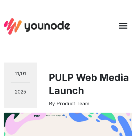
11/01
PULP Web Media
Launch
2025
By
Product Team