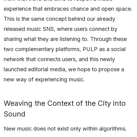
experience that embraces chance and open space.
This is the same concept behind our already
released music SNS, where users connect by
sharing what they are listening to. Through these
two complementary platforms, PULP as a social
network that connects users, and this newly
launched editorial media, we hope to propose a
new way of experiencing music.
Weaving the Context of the City into
Sound
New music does not exist only within algorithms.