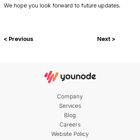
We hope you look forward to future updates.
< Previous
Next >
Company
Services
Blog
Careers
Website Policy