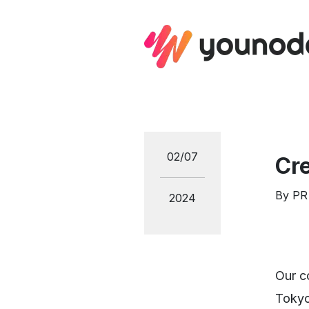
02/07
Cr
By
PR
2024
Our c
Tokyo