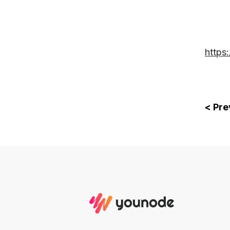
https
< Pre