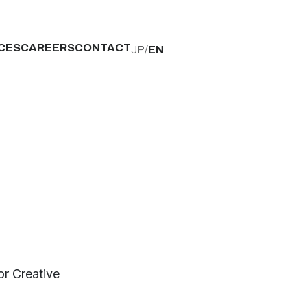
CES
CAREERS
CONTACT
JP
/
EN
r Creative