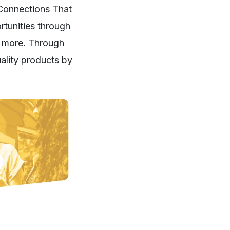
 Connections That
rtunities through
nd more. Through
uality products by