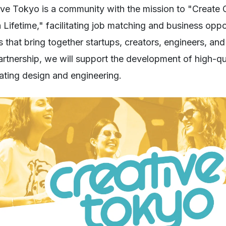
ive Tokyo is a community with the mission to "Create
 Lifetime," facilitating job matching and business oppo
s that bring together startups, creators, engineers, a
partnership, we will support the development of high-q
rating design and engineering.