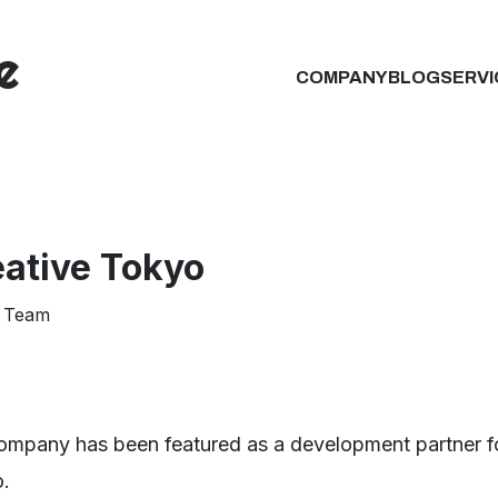
COMPANY
BLOG
SERVI
eative Tokyo
 Team
ompany has been featured as a development partner fo
.