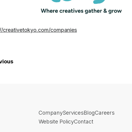
://creativetokyo.com/companies
vious
Company
Services
Blog
Careers
Website Policy
Contact