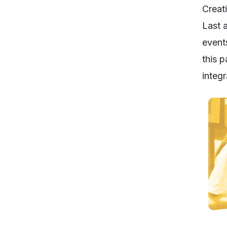
Creat
Last a
event
this 
integ