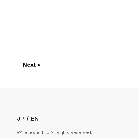
Next >
JP
EN
©Younode, Inc. All Rights Reserved.